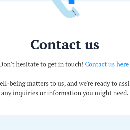
Contact us
Don't hesitate to get in touch!
Contact us here
ell-being matters to us, and we're ready to assi
any inquiries or information you might need.