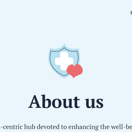
About us
h-centric hub devoted to enhancing the well-be