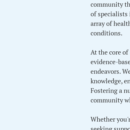
community thr
of specialists
array of heal
conditions.
At the core of
evidence-base
endeavors. W
knowledge, en
Fostering a n
community whe
Whether you'r
seeking suppor