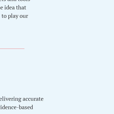
e idea that
 to play our
elivering accurate
evidence-based