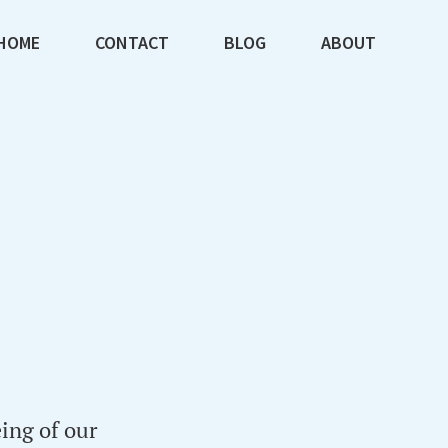
HOME
CONTACT
BLOG
ABOUT
ing of our