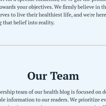
owards your objectives. We firmly believe in th
ves to live their healthiest life, and we're here
 that belief into reality.
Our Team
dership team of our health blog is focused on d
e information to our readers. We prioritize 