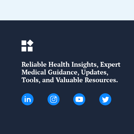
Reliable Health Insights, Expert
Medical Guidance, Updates,
Tools, and Valuable Resources.