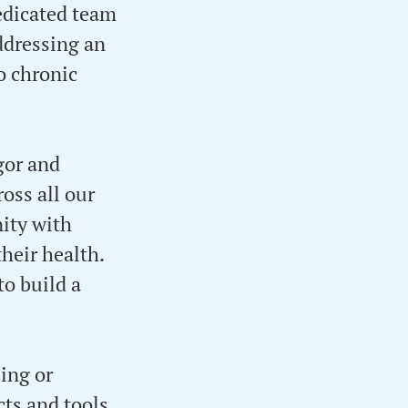
edicated team
addressing an
o chronic
gor and
oss all our
ity with
heir health.
to build a
ing or
cts and tools