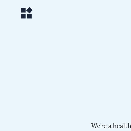
We're a healt