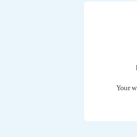
Your w