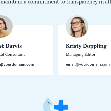
 maintain a commitment to transparency in all
et Darvis
Kristy Doppling
al Consultant
Managing Editor
l@yourdomain.com
email@yourdomain.com