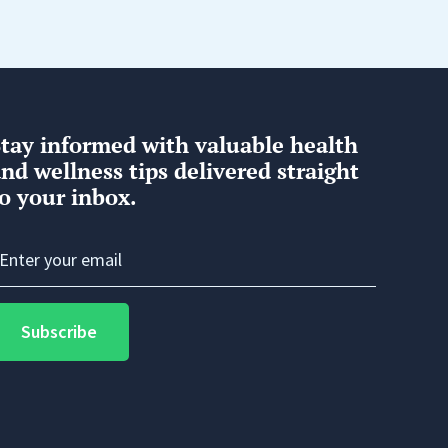
Stay informed with valuable health
nd wellness tips delivered straight
o your inbox.
Subscribe