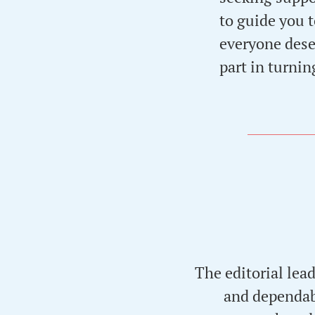
to guide you t
everyone deser
part in turning
The editorial lea
and dependabl