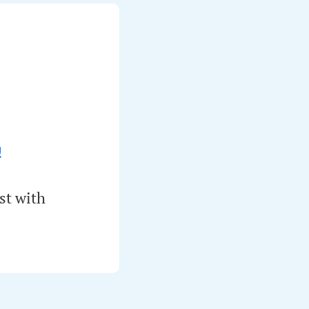
!
st with