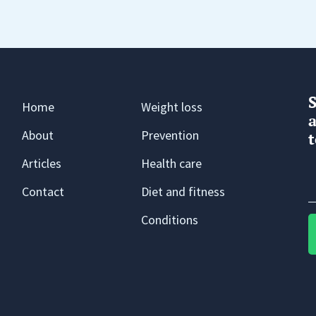
Home
Weight loss
a
About
Prevention
t
Articles
Health care
Contact
Diet and fitness
Conditions