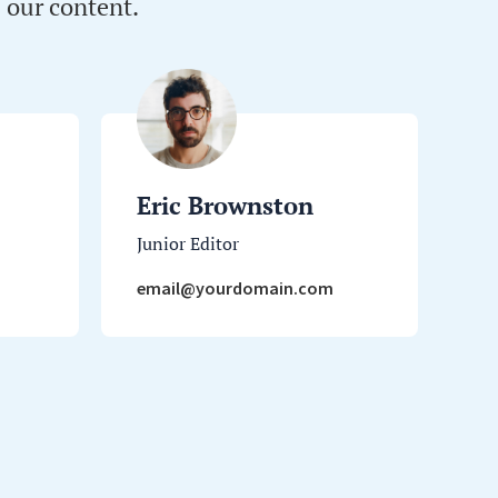
 our content.
Eric Brownston
Junior Editor
email@yourdomain.com