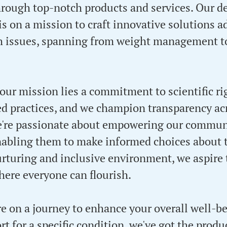
ough top-notch products and services. Our d
 is on a mission to craft innovative solutions 
th issues, spanning from weight management t
 our mission lies a commitment to scientific ri
d practices, and we champion transparency acr
e're passionate about empowering our commun
abling them to make informed choices about t
urturing and inclusive environment, we aspire 
re everyone can flourish.
e on a journey to enhance your overall well-be
t for a specific condition, we've got the produ