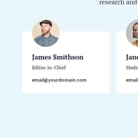
research and
James Smithson
Jan
Editor-in-Chief
Medic
email@yourdomain.com
emai