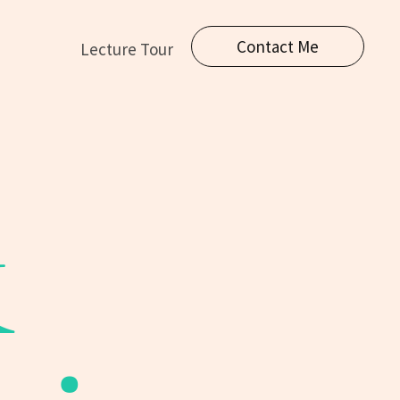
Contact Me
Lecture Tour
&