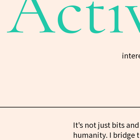
Acti
inter
It's not just bits an
humanity. I bridge