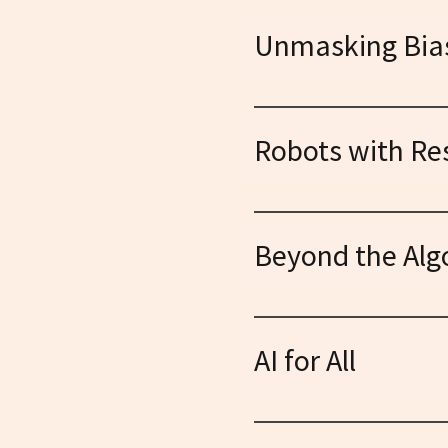
Unmasking Bia
Exposing the hidden prejudi
solutions for fair and equitab
Robots with Res
Defining ethical frameworks
transparency, accountability
Beyond the Alg
Exploring the broader societ
concerns, and advocating f
AI for All
Demystifying complex conce
everyone to participate in sh