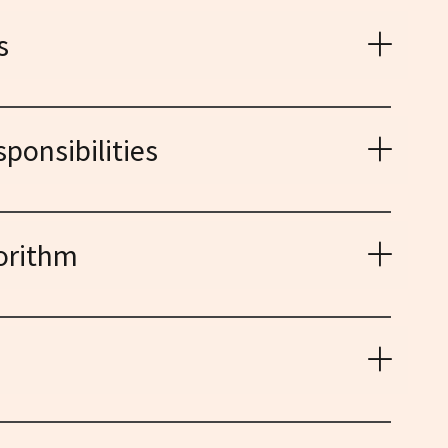
s
ces lurking within algorithms and data, and designing
le AI.
ponsibilities
 for AI interactions, ensuring machines operate with
, and respect for human values.
orithm
al impact of AI, from job displacement to privacy
or responsible development and governance.
pts, engaging diverse audiences, and empowering
aping the future of AI.