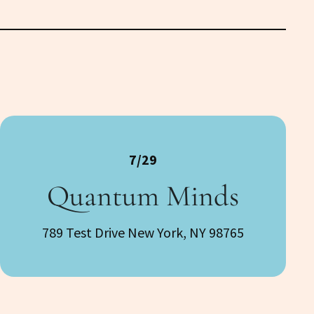
7/29
Quantum Minds
789 Test Drive New York, NY 98765