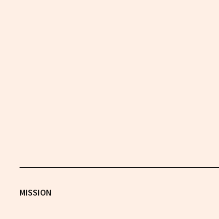
MISSION