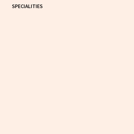
SPECIALITIES