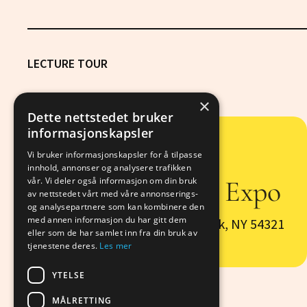
LECTURE TOUR
×
Dette nettstedet bruker
informasjonskapsler
Vi bruker informasjonskapsler for å tilpasse
6/29
innhold, annonser og analysere trafikken
CognitiveTech Expo
vår. Vi deler også informasjon om din bruk
av nettstedet vårt med våre annonserings-
og analysepartnere som kan kombinere den
med annen informasjon du har gitt dem
123 Example Avenue New York, NY 54321
eller som de har samlet inn fra din bruk av
tjenestene deres.
Les mer
YTELSE
MÅLRETTING