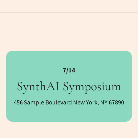
7/14
SynthAI Symposium
456 Sample Boulevard New York, NY 67890