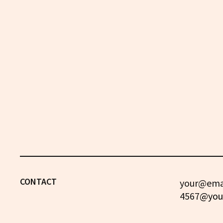
CONTACT
your@emai
4567
@you