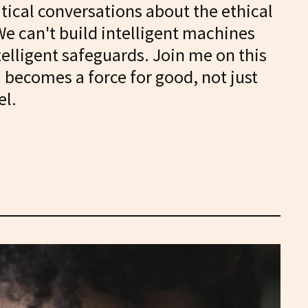
itical conversations about the ethical
We can't build intelligent machines
telligent safeguards. Join me on this
I becomes a force for good, not just
el.