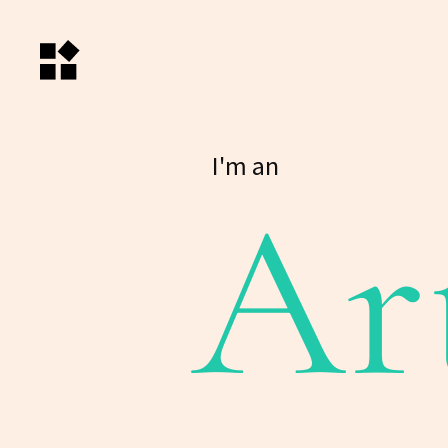
I'm an
Ar