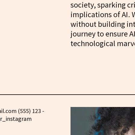
society, sparking cr
implications of AI. 
without building in
journey to ensure A
technological marv
l.com (555) 123 -
r_instagram