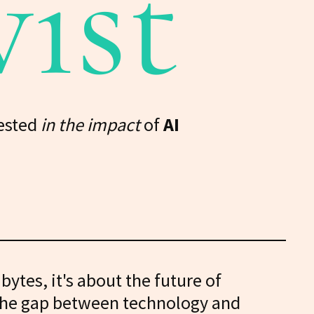
vist
ested
in the impact
of
AI
d bytes, it's about the future of
 the gap between technology and