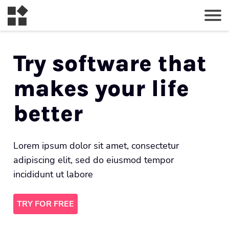
Try software that
makes your life
better
Lorem ipsum dolor sit amet, consectetur
adipiscing elit, sed do eiusmod tempor
incididunt ut labore
TRY FOR FREE