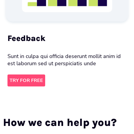
Feedback
Sunt in culpa qui officia deserunt mollit anim id
est laborum sed ut perspiciatis unde
TRY FOR FREE
How we can help you?