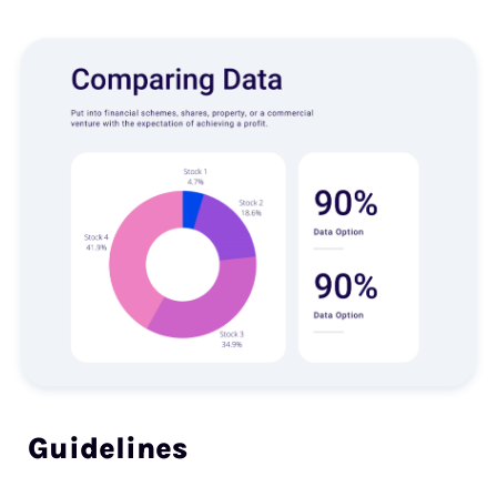
Guidelines