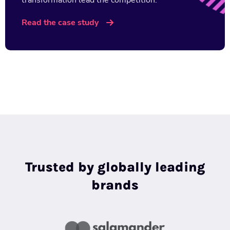
transformation lead the competition.
Read the case study
Trusted by globally leading
brands