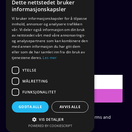
Dette nettstedet bruker
informasjonskapsler
Home
Vi bruker informasjonskapsler for å tilpasse
Articles
innhold, annonser og analysere trafikken
Contact
vår. Vi deler også informasjon om din bruk
av nettstedet vårt med våre annonserings-
About
og analysepartnere som kan kombinere den
med annen informasjon du har gitt dem
eller som de har samlet inn fra din bruk av
tjenestene deres.
Les mer
SUBSCRIBE
YTELSE
MÅLRETTING
FUNKSJONALITET
Submit
GODTA ALLE
AVVIS ALLE
Created with
systeme.io
|
Cookie Policy
|
Terms and
VIS DETALJER
Conditions
|
Privacy Notice
POWERED BY COOKIESCRIPT