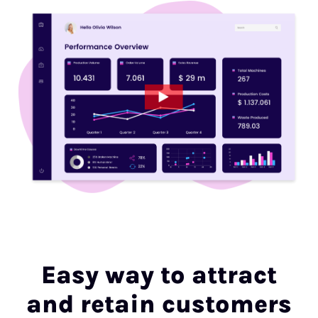
Easy way to attract
and retain customers