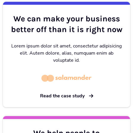
We can make your business
better off than it is right now
Lorem ipsum dolor sit amet, consectetur adipisicing
elit. Autem dolore, alias, numquam enim ab
voluptate id.
Read the case study