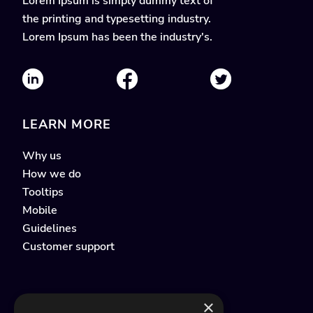
Lorem Ipsum is simply dummy text of
the printing and typesetting industry.
Lorem Ipsum has been the industry's.
LEARN MORE
Why us
How we do
Tooltips
Mobile
Guidelines
Customer support
×
QUICK LINKS