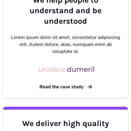
We help people to
understand and be
understood
Lorem ipsum dolor sit amet, consectetur adipisicing
elit. Autem dolore, alias, numquam enim ab
voluptate id.
Read the case study
We deliver high quality