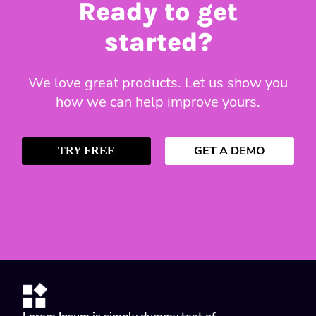
Ready to get
started?
We love great products. Let us show you
how we can help improve yours.
GET A DEMO
TRY FREE