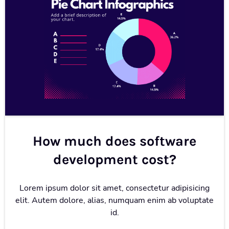
How much does software
development cost?
Lorem ipsum dolor sit amet, consectetur adipisicing
elit. Autem dolore, alias, numquam enim ab voluptate
id.