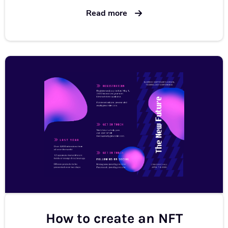
Read more
How to create an NFT