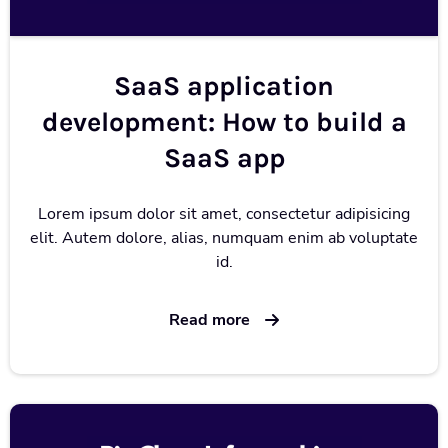
SaaS application
development: How to build a
SaaS app
Lorem ipsum dolor sit amet, consectetur adipisicing
elit. Autem dolore, alias, numquam enim ab voluptate
id.
Read more