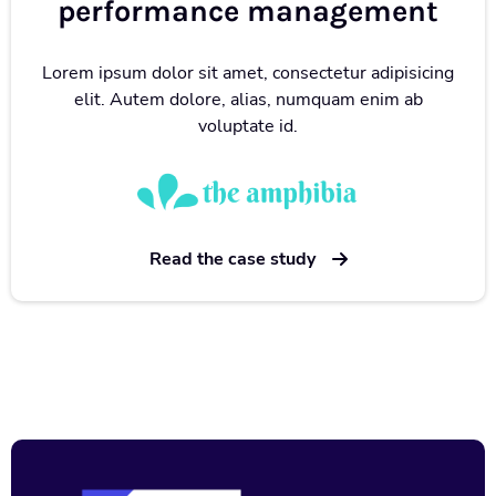
performance management
Lorem ipsum dolor sit amet, consectetur adipisicing
elit. Autem dolore, alias, numquam enim ab
voluptate id.
Read the case study