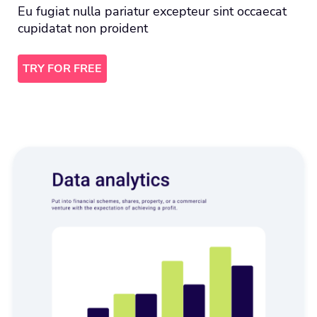
Eu fugiat nulla pariatur excepteur sint occaecat
cupidatat non proident
TRY FOR FREE