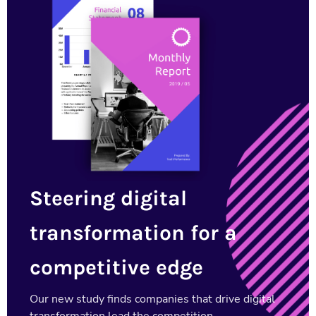
Steering digital
transformation for a
competitive edge
Our new study finds companies that drive digital