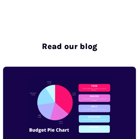
Read our blog