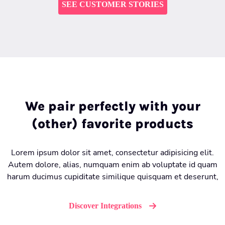
SEE CUSTOMER STORIES
We pair perfectly with your
(other) favorite products
Lorem ipsum dolor sit amet, consectetur adipisicing elit.
Autem dolore, alias, numquam enim ab voluptate id quam
harum ducimus cupiditate similique quisquam et deserunt,
Discover Integrations