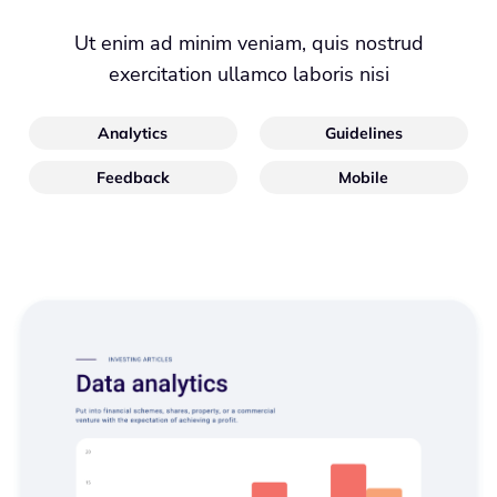
Ut enim ad minim veniam, quis nostrud
exercitation ullamco laboris nisi
Analytics
Guidelines
Feedback
Mobile