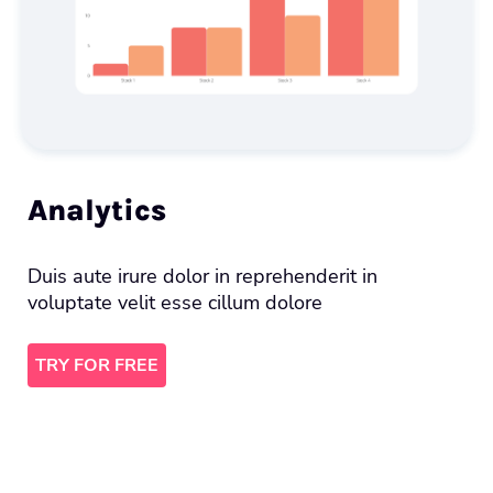
Analytics
Duis aute irure dolor in reprehenderit in
voluptate velit esse cillum dolore
TRY FOR FREE