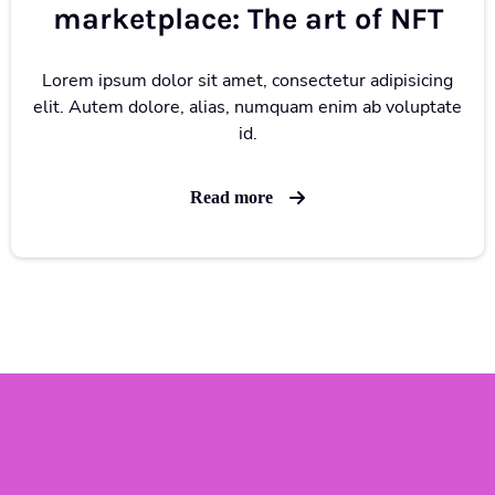
marketplace: The art of NFT
Lorem ipsum dolor sit amet, consectetur adipisicing
elit. Autem dolore, alias, numquam enim ab voluptate
id.
Read more